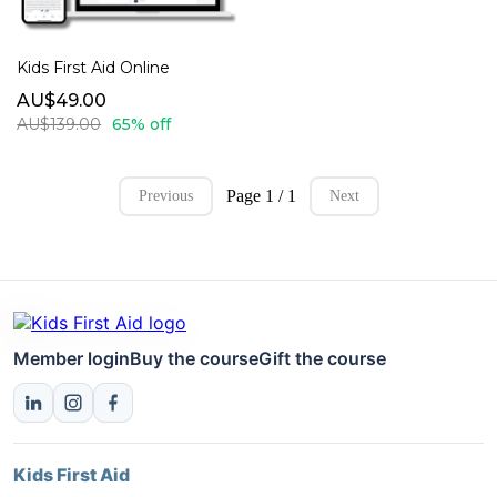
Kids First Aid Online
AU$49.00
AU$139.00
65% off
Page 1 / 1
Previous
Next
Member login
Buy the course
Gift the course
Kids First Aid