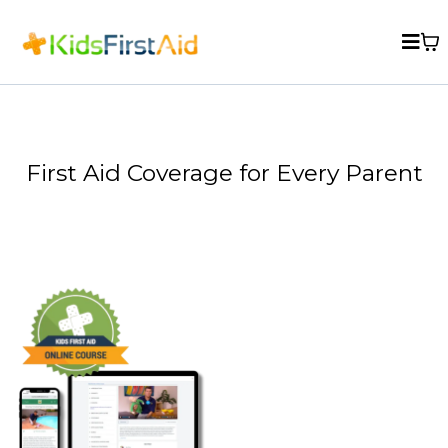
First Aid Coverage for Every Parent