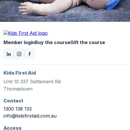
Member login
Buy the course
Gift the course
Kids First Aid
Unit 10 337 Settlement Rd
Thomastown
Contact
1300 138 133
info@kidsfirstaid.com.au
Access