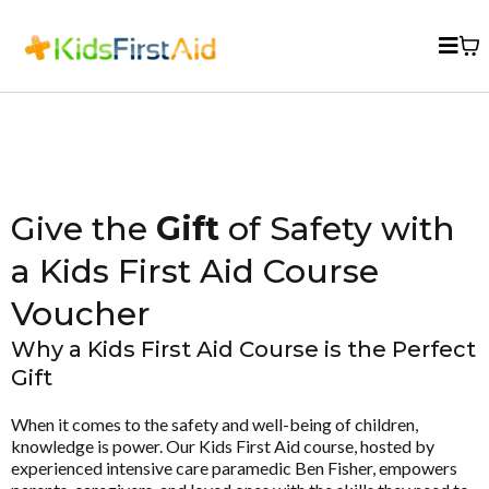
Give the
Gift
of Safety with
a Kids First Aid Course
Voucher
Why a Kids First Aid Course is the Perfect
Gift
When it comes to the safety and well-being of children,
knowledge is power. Our Kids First Aid course, hosted by
experienced intensive care paramedic Ben Fisher, empowers