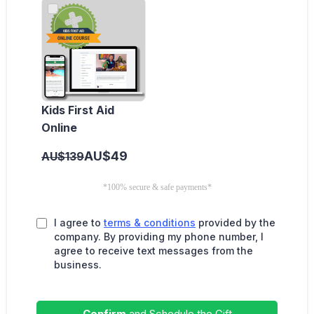
Kids First Aid
Online
AU$49
AU$139
*100% secure & safe payments*
I agree to
terms & conditions
provided by the
company. By providing my phone number, I
agree to receive text messages from the
business.
Confirm
and Schedule the Gift