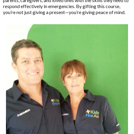
parents, caregivers, and loved ones with the skills they need to
respond effectively in emergencies. By gifting this course,
you’re not just giving a present—you’re giving peace of mind.